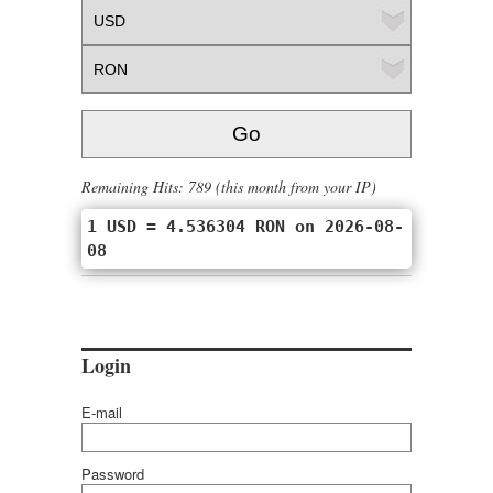
Remaining Hits: 789 (this month from your IP)
1 USD = 4.536304 RON on 2026-08-
08
Login
E-mail
Password