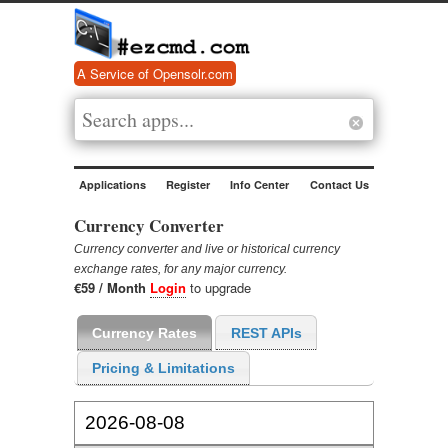
A Service of Opensolr.com
Applications
Register
Info Center
Contact Us
Currency Converter
Currency converter and live or historical currency
exchange rates, for any major currency.
€59 / Month
Login
to upgrade
Currency Rates
REST APIs
Pricing & Limitations